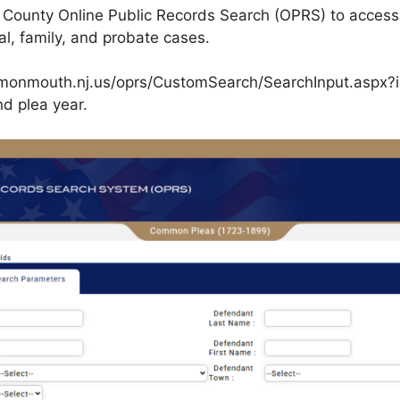
ounty Online Public Records Search (OPRS) to access 
nal, family, and probate cases.
co.monmouth.nj.us/oprs/CustomSearch/SearchInput.aspx?iI
nd plea year.