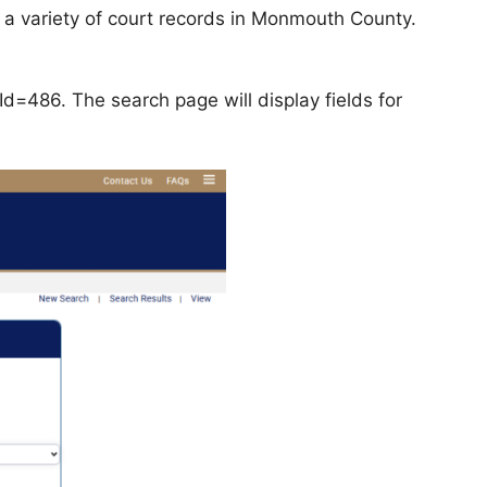
a variety of court records in Monmouth County.
d=486. The search page will display fields for