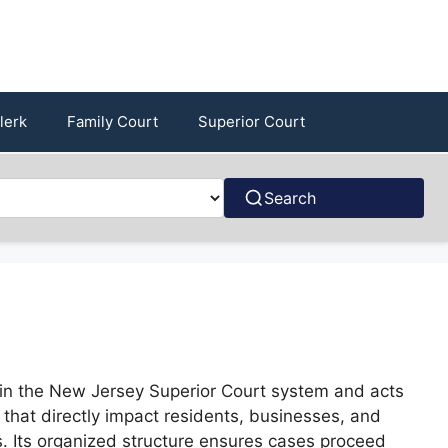
lerk
Family Court
Superior Court
Search
hin the New Jersey Superior Court system and acts
s that directly impact residents, businesses, and
es. Its organized structure ensures cases proceed