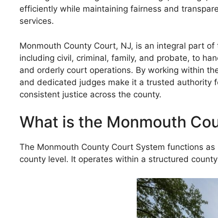
efficiently while maintaining fairness and transpa
services.
Monmouth County Court, NJ, is an integral part of t
including civil, criminal, family, and probate, to h
and orderly court operations. By working within th
and dedicated judges make it a trusted authority 
consistent justice across the county.
What is the Monmouth Cou
The Monmouth County Court System functions as par
county level. It operates within a structured county 