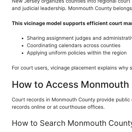
New Jersey organizes counties into regional court 
and judicial leadership. Monmouth County belongs 
This vicinage model supports efficient court m
Sharing assignment judges and administrativ
Coordinating calendars across counties
Applying uniform policies within the region
For court users, vicinage placement explains why s
How to Access Monmouth 
Court records in Monmouth County provide public det
records online or at courthouse offices.
How to Search Monmouth County