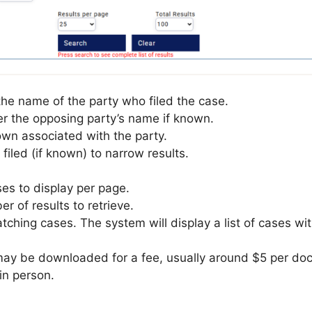
 the name of the party who filed the case.
er the opposing party’s name if known.
town associated with the party.
filed (if known) to narrow results.
s to display per page.
 of results to retrieve.
atching cases. The system will display a list of cases wi
 be downloaded for a fee, usually around $5 per documen
n person.