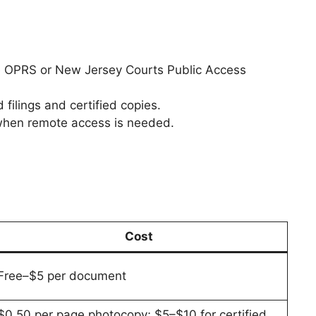
e OPRS or New Jersey Courts Public Access
 filings and certified copies.
 when remote access is needed.
Cost
Free–$5 per document
$0.50 per page photocopy; $5–$10 for certified