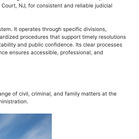
ourt, NJ, for consistent and reliable judicial
em. It operates through specific divisions,
ndardized procedures that support timely resolutions
bility and public confidence. Its clear processes
nce ensures accessible, professional, and
 of civil, criminal, and family matters at the
inistration.