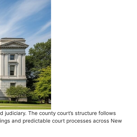
udiciary. The county court’s structure follows
lings and predictable court processes across New