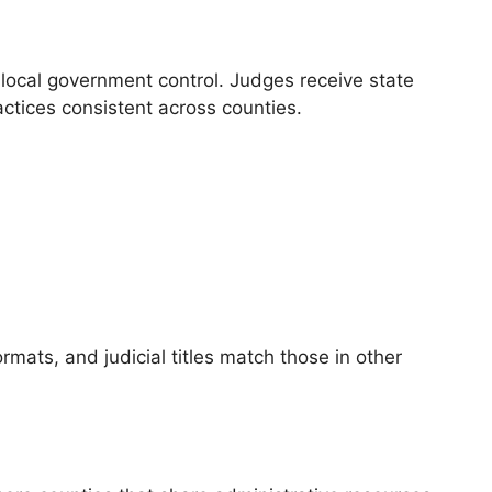
local government control. Judges receive state
ctices consistent across counties.
rmats, and judicial titles match those in other