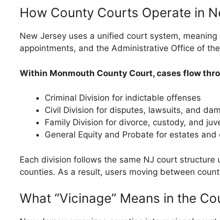
How County Courts Operate in N
New Jersey uses a unified court system, meaning c
appointments, and the Administrative Office of the
Within Monmouth County Court, cases flow throu
Criminal Division for indictable offenses
Civil Division for disputes, lawsuits, and d
Family Division for divorce, custody, and juv
General Equity and Probate for estates and 
Each division follows the same NJ court structure u
counties. As a result, users moving between counti
What “Vicinage” Means in the Cou