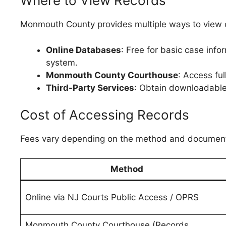
Where to View Records
Monmouth County provides multiple ways to view c
Online Databases
: Free for basic case in
system.
Monmouth County Courthouse
: Access ful
Third-Party Services
: Obtain downloadable
Cost of Accessing Records
Fees vary depending on the method and document 
Method
Online via NJ Courts Public Access / OPRS
Monmouth County Courthouse (Records