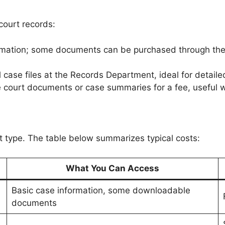
ourt records:
formation; some documents can be purchased through th
l case files at the Records Department, ideal for detailed
 court documents or case summaries for a fee, useful
type. The table below summarizes typical costs:
What You Can Access
Basic case information, some downloadable
documents