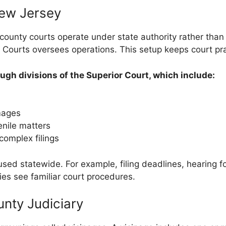
ew Jersey
ounty courts operate under state authority rather than 
 Courts oversees operations. This setup keeps court pra
gh divisions of the Superior Court, which include:
amages
enile matters
complex filings
sed statewide. For example, filing deadlines, hearing fo
es see familiar court procedures.
nty Judiciary