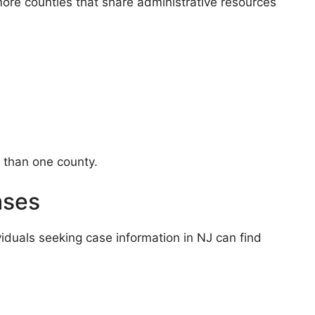
more counties that share administrative resources
e than one county.
ases
viduals seeking case information in NJ can find