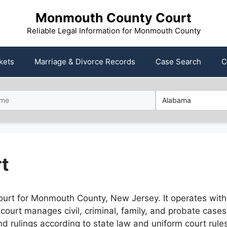
Monmouth County Court
Reliable Legal Information for Monmouth County
kets
Marriage & Divorce Records
Case Search
C
t
ourt for Monmouth County, New Jersey. It operates wit
e court manages civil, criminal, family, and probate case
and rulings according to state law and uniform court rul