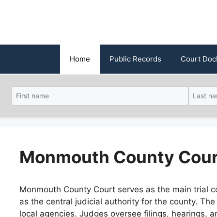
Skip
to
content
Home
Public Records
Court Doc
Monmouth County Cour
Monmouth County Court serves as the main trial c
as the central judicial authority for the county. Th
local agencies. Judges oversee filings, hearings, 