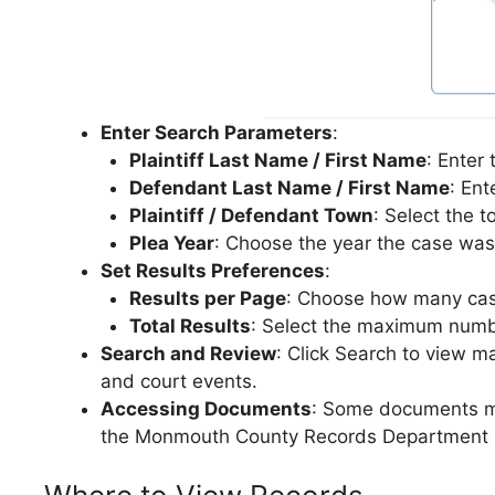
Enter Search Parameters
:
Plaintiff Last Name / First Name
: Enter
Defendant Last Name / First Name
: Ent
Plaintiff / Defendant Town
: Select the 
Plea Year
: Choose the year the case was 
Set Results Preferences
:
Results per Page
: Choose how many case
Total Results
: Select the maximum number
Search and Review
: Click Search to view m
and court events.
Accessing Documents
: Some documents may
the Monmouth County Records Department i