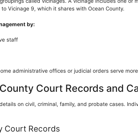
groupings called vicinages. A vicinage includes one or 
to Vicinage 9, which it shares with Ocean County.
anagement by:
e staff
ome administrative offices or judicial orders serve mor
County Court Records and C
ails on civil, criminal, family, and probate cases. Indi
 Court Records