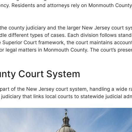
rency. Residents and attorneys rely on Monmouth County C
he county judiciary and the larger New Jersey court syst
andle different types of cases. Each division follows sta
e Superior Court framework, the court maintains accounta
for legal matters in Monmouth County. The court’s prese
nty Court System
t of the New Jersey court system, handling a wide range
judiciary that links local courts to statewide judicial adm