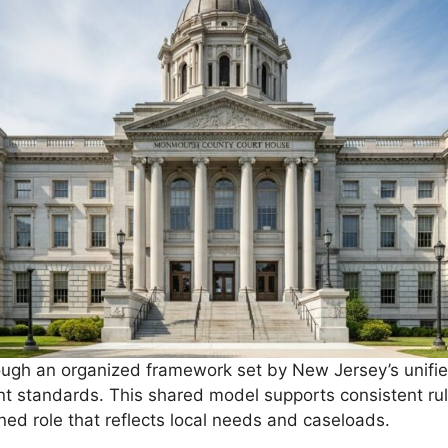
h an organized framework set by New Jersey’s unified j
 standards. This shared model supports consistent ru
ned role that reflects local needs and caseloads.