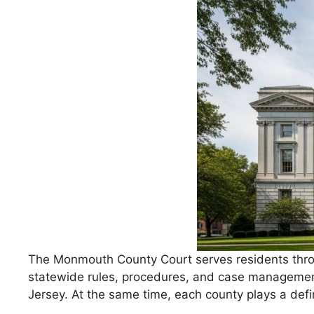
The Monmouth County Court serves residents throug
statewide rules, procedures, and case management
Jersey. At the same time, each county plays a defi