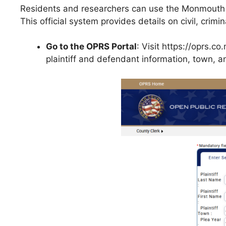
Residents and researchers can use the Monmouth C
This official system provides details on civil, crimi
Go to the OPRS Portal
: Visit https://oprs.
plaintiff and defendant information, town, a