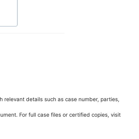
th relevant details such as case number, parties,
t. For full case files or certified copies, visit