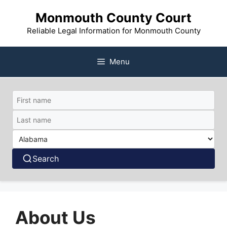
Skip
Monmouth County Court
to
content
Reliable Legal Information for Monmouth County
Menu
Search
About Us