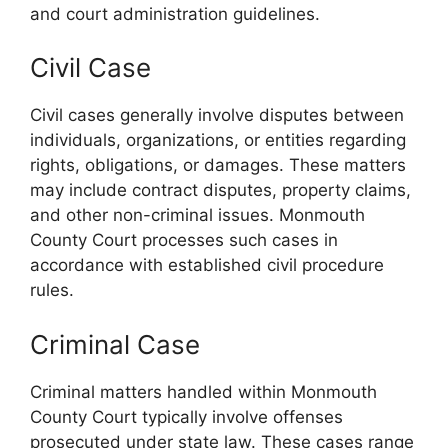
and court administration guidelines.
Civil Case
Civil cases generally involve disputes between
individuals, organizations, or entities regarding
rights, obligations, or damages. These matters
may include contract disputes, property claims,
and other non-criminal issues. Monmouth
County Court processes such cases in
accordance with established civil procedure
rules.
Criminal Case
Criminal matters handled within Monmouth
County Court typically involve offenses
prosecuted under state law. These cases range