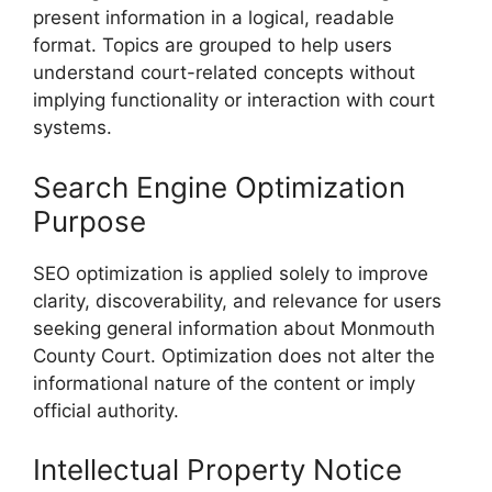
present information in a logical, readable
format. Topics are grouped to help users
understand court-related concepts without
implying functionality or interaction with court
systems.
Search Engine Optimization
Purpose
SEO optimization is applied solely to improve
clarity, discoverability, and relevance for users
seeking general information about Monmouth
County Court. Optimization does not alter the
informational nature of the content or imply
official authority.
Intellectual Property Notice