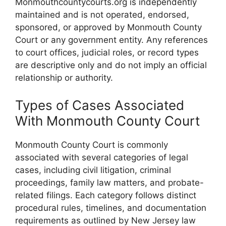
Monmouthcountycourts.org is independently
maintained and is not operated, endorsed,
sponsored, or approved by Monmouth County
Court or any government entity. Any references
to court offices, judicial roles, or record types
are descriptive only and do not imply an official
relationship or authority.
Types of Cases Associated
With Monmouth County Court
Monmouth County Court is commonly
associated with several categories of legal
cases, including civil litigation, criminal
proceedings, family law matters, and probate-
related filings. Each category follows distinct
procedural rules, timelines, and documentation
requirements as outlined by New Jersey law