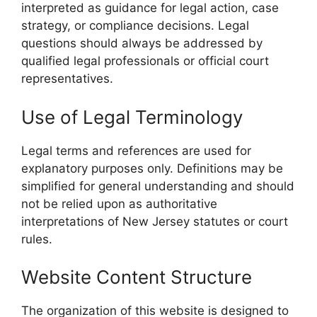
interpreted as guidance for legal action, case
strategy, or compliance decisions. Legal
questions should always be addressed by
qualified legal professionals or official court
representatives.
Use of Legal Terminology
Legal terms and references are used for
explanatory purposes only. Definitions may be
simplified for general understanding and should
not be relied upon as authoritative
interpretations of New Jersey statutes or court
rules.
Website Content Structure
The organization of this website is designed to