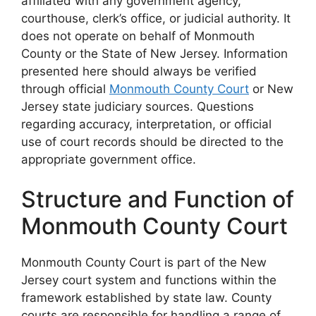
affiliated with any government agency,
courthouse, clerk’s office, or judicial authority. It
does not operate on behalf of Monmouth
County or the State of New Jersey. Information
presented here should always be verified
through official
Monmouth County Court
or New
Jersey state judiciary sources. Questions
regarding accuracy, interpretation, or official
use of court records should be directed to the
appropriate government office.
Structure and Function of
Monmouth County Court
Monmouth County Court is part of the New
Jersey court system and functions within the
framework established by state law. County
courts are responsible for handling a range of