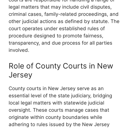
legal matters that may include civil disputes,
criminal cases, family-related proceedings, and
other judicial actions as defined by statute. The
court operates under established rules of
procedure designed to promote fairness,
transparency, and due process for all parties
involved.
Role of County Courts in New
Jersey
County courts in New Jersey serve as an
essential level of the state judiciary, bridging
local legal matters with statewide judicial
oversight. These courts manage cases that
originate within county boundaries while
adhering to rules issued by the New Jersey