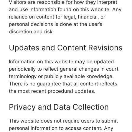
Visitors are responsible for how they interpret
and use information found on this website. Any
reliance on content for legal, financial, or
personal decisions is done at the user’s
discretion and risk.
Updates and Content Revisions
Information on this website may be updated
periodically to reflect general changes in court
terminology or publicly available knowledge.
There is no guarantee that all content reflects
the most recent procedural updates.
Privacy and Data Collection
This website does not require users to submit
personal information to access content. Any