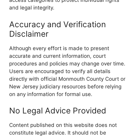
access categories to protect individual rights
and legal integrity.
Accuracy and Verification
Disclaimer
Although every effort is made to present
accurate and current information, court
procedures and policies may change over time.
Users are encouraged to verify all details
directly with official Monmouth County Court or
New Jersey judiciary resources before relying
on any information for formal use.
No Legal Advice Provided
Content published on this website does not
constitute legal advice. It should not be