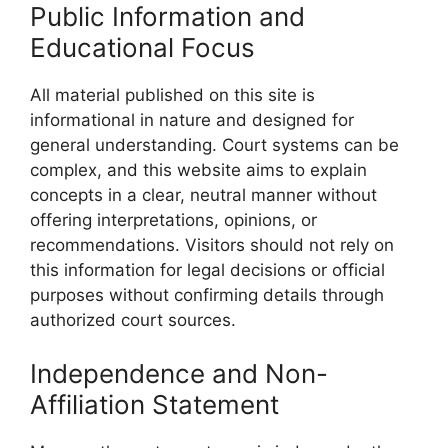
Public Information and
Educational Focus
All material published on this site is
informational in nature and designed for
general understanding. Court systems can be
complex, and this website aims to explain
concepts in a clear, neutral manner without
offering interpretations, opinions, or
recommendations. Visitors should not rely on
this information for legal decisions or official
purposes without confirming details through
authorized court sources.
Independence and Non-
Affiliation Statement