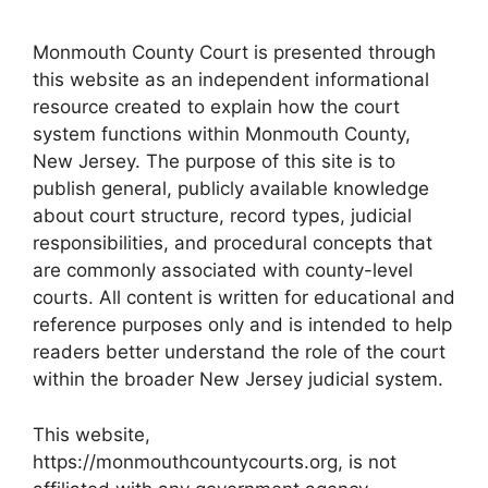
Monmouth County Court is presented through
this website as an independent informational
resource created to explain how the court
system functions within Monmouth County,
New Jersey. The purpose of this site is to
publish general, publicly available knowledge
about court structure, record types, judicial
responsibilities, and procedural concepts that
are commonly associated with county-level
courts. All content is written for educational and
reference purposes only and is intended to help
readers better understand the role of the court
within the broader New Jersey judicial system.
This website,
https://monmouthcountycourts.org, is not