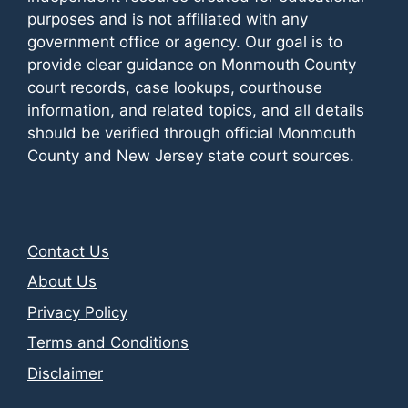
purposes and is not affiliated with any
government office or agency. Our goal is to
provide clear guidance on Monmouth County
court records, case lookups, courthouse
information, and related topics, and all details
should be verified through official Monmouth
County and New Jersey state court sources.
Contact Us
About Us
Privacy Policy
Terms and Conditions
Disclaimer