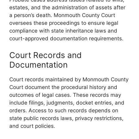
estates, and the administration of assets after
a person’s death. Monmouth County Court
oversees these proceedings to ensure legal
compliance with state inheritance laws and
court-approved documentation requirements.
Court Records and
Documentation
Court records maintained by Monmouth County
Court document the procedural history and
outcomes of legal cases. These records may
include filings, judgments, docket entries, and
orders. Access to such records depends on
state public records laws, privacy restrictions,
and court policies.