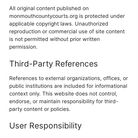
All original content published on
monmouthcountycourts.org is protected under
applicable copyright laws. Unauthorized
reproduction or commercial use of site content
is not permitted without prior written
permission.
Third-Party References
References to external organizations, offices, or
public institutions are included for informational
context only. This website does not control,
endorse, or maintain responsibility for third-
party content or policies.
User Responsibility