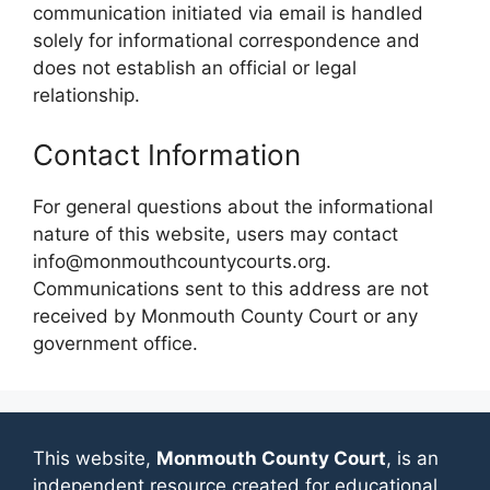
communication initiated via email is handled
solely for informational correspondence and
does not establish an official or legal
relationship.
Contact Information
For general questions about the informational
nature of this website, users may contact
info@monmouthcountycourts.org.
Communications sent to this address are not
received by Monmouth County Court or any
government office.
This website,
Monmouth County Court
, is an
independent resource created for educational