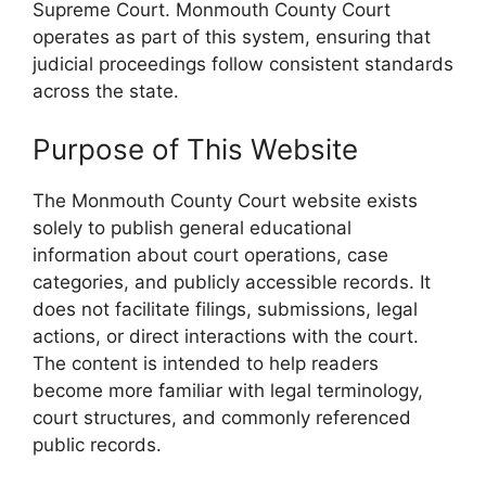
Supreme Court. Monmouth County Court
operates as part of this system, ensuring that
judicial proceedings follow consistent standards
across the state.
Purpose of This Website
The Monmouth County Court website exists
solely to publish general educational
information about court operations, case
categories, and publicly accessible records. It
does not facilitate filings, submissions, legal
actions, or direct interactions with the court.
The content is intended to help readers
become more familiar with legal terminology,
court structures, and commonly referenced
public records.