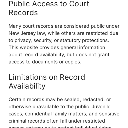
Public Access to Court
Records
Many court records are considered public under
New Jersey law, while others are restricted due
to privacy, security, or statutory protections.
This website provides general information
about record availability, but does not grant
access to documents or copies.
Limitations on Record
Availability
Certain records may be sealed, redacted, or
otherwise unavailable to the public. Juvenile
cases, confidential family matters, and sensitive
criminal records often fall under restricted