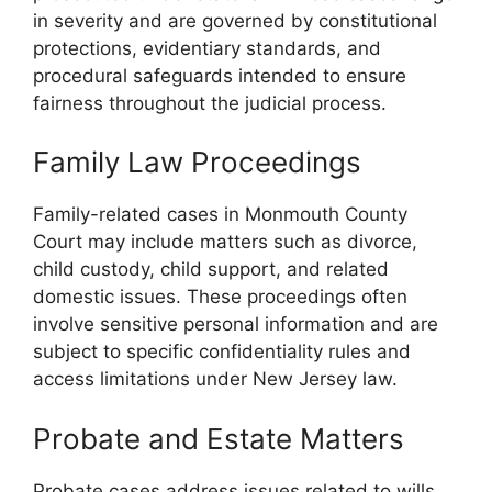
in severity and are governed by constitutional
protections, evidentiary standards, and
procedural safeguards intended to ensure
fairness throughout the judicial process.
Family Law Proceedings
Family-related cases in Monmouth County
Court may include matters such as divorce,
child custody, child support, and related
domestic issues. These proceedings often
involve sensitive personal information and are
subject to specific confidentiality rules and
access limitations under New Jersey law.
Probate and Estate Matters
Probate cases address issues related to wills,