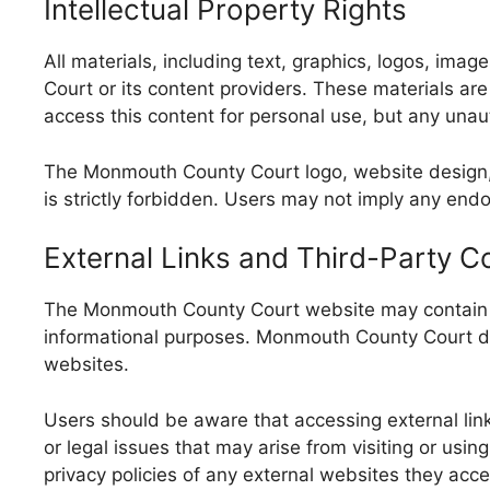
Intellectual Property Rights
All materials, including text, graphics, logos, i
Court or its content providers. These materials ar
access this content for personal use, but any unaut
The Monmouth County Court logo, website design, a
is strictly forbidden. Users may not imply any end
External Links and Third-Party C
The Monmouth County Court website may contain lin
informational purposes. Monmouth County Court doe
websites.
Users should be aware that accessing external link
or legal issues that may arise from visiting or usi
privacy policies of any external websites they acce