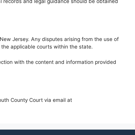
cial records and legal guidance should be obtained
New Jersey. Any disputes arising from the use of
 the applicable courts within the state.
ection with the content and information provided
outh County Court via email at