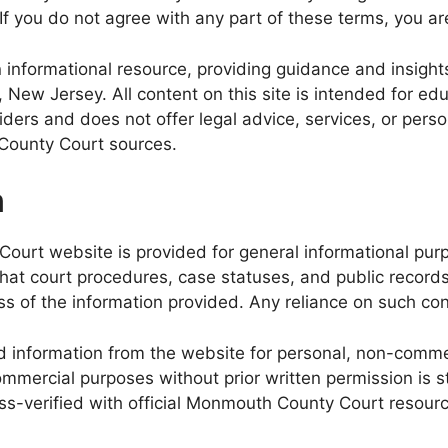
 If you do not agree with any part of these terms, you ar
formational resource, providing guidance and insights 
, New Jersey. All content on this site is intended for e
roviders and does not offer legal advice, services, or 
h County Court sources.
n
ourt website is provided for general informational purpo
that court procedures, case statuses, and public recor
 of the information provided. Any reliance on such conten
 information from the website for personal, non-commer
mmercial purposes without prior written permission is str
ss-verified with official Monmouth County Court resour