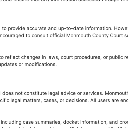
o provide accurate and up-to-date information. Howeve
ouraged to consult official Monmouth County Court sourc
o reflect changes in laws, court procedures, or public 
updates or modifications.
nd does not constitute legal advice or services. Monmou
ic legal matters, cases, or decisions. All users are en
ncluding case summaries, docket information, and proc