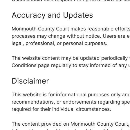
Accuracy and Updates
Monmouth County Court makes reasonable efforts t
processes may change without notice. Users are enc
legal, professional, or personal purposes.
The website content may be updated periodically t
Conditions page regularly to stay informed of any 
Disclaimer
This website is for informational purposes only a
recommendations, or endorsements regarding specif
required for their individual circumstances.
The content provided on Monmouth County Court, i