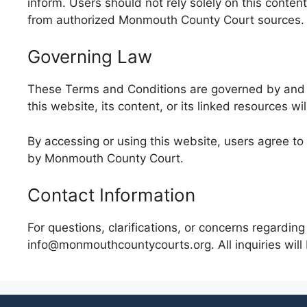
inform. Users should not rely solely on this conten
from authorized Monmouth County Court sources.
Governing Law
These Terms and Conditions are governed by and in
this website, its content, or its linked resources w
By accessing or using this website, users agree to
by Monmouth County Court.
Contact Information
For questions, clarifications, or concerns regard
info@monmouthcountycourts.org. All inquiries will