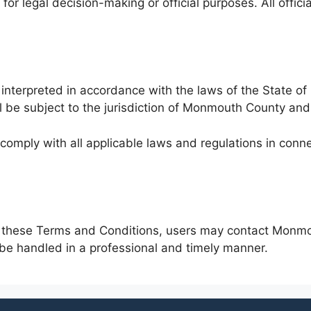
t for legal decision-making or official purposes. All offi
terpreted in accordance with the laws of the State of 
ill be subject to the jurisdiction of Monmouth County and
 comply with all applicable laws and regulations in conn
ing these Terms and Conditions, users may contact Monm
 be handled in a professional and timely manner.