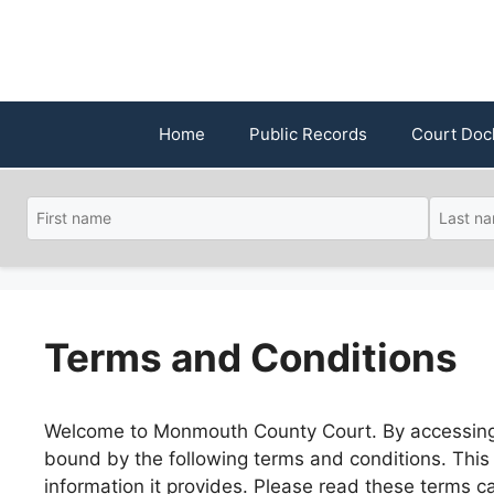
Skip
to
content
Home
Public Records
Court Doc
Terms and Conditions
Welcome to Monmouth County Court. By accessing 
bound by the following terms and conditions. This p
information it provides. Please read these terms c