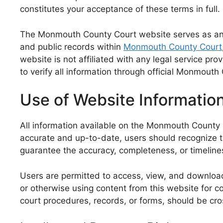
constitutes your acceptance of these terms in full.
The Monmouth County Court website serves as an in
and public records within
Monmouth County Court
website is not affiliated with any legal service p
to verify all information through official Monmout
Use of Website Informatio
All information available on the Monmouth County C
accurate and up-to-date, users should recognize 
guarantee the accuracy, completeness, or timeliness
Users are permitted to access, view, and download
or otherwise using content from this website for co
court procedures, records, or forms, should be cro