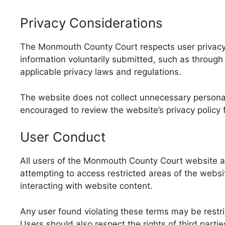
Privacy Considerations
The Monmouth County Court respects user privacy 
information voluntarily submitted, such as throug
applicable privacy laws and regulations.
The website does not collect unnecessary personal d
encouraged to review the website’s privacy policy
User Conduct
All users of the Monmouth County Court website are
attempting to access restricted areas of the websit
interacting with website content.
Any user found violating these terms may be restri
Users should also respect the rights of third parti