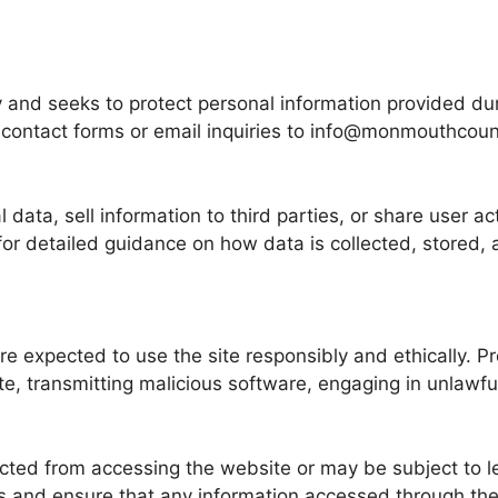
and seeks to protect personal information provided dur
h contact forms or email inquiries to info@monmouthcoun
ata, sell information to third parties, or share user ac
 for detailed guidance on how data is collected, stored
 expected to use the site responsibly and ethically. Pro
e, transmitting malicious software, engaging in unlawful
cted from accessing the website or may be subject to le
es and ensure that any information accessed through the 