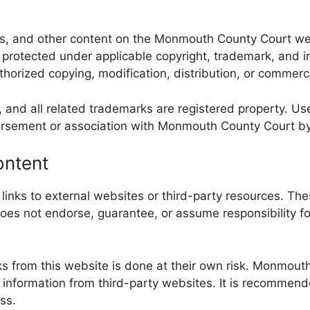
mages, and other content on the Monmouth County Court 
e protected under applicable copyright, trademark, and 
horized copying, modification, distribution, or commercia
nd all related trademarks are registered property. Use 
orsement or association with Monmouth County Court by u
ontent
ks to external websites or third-party resources. Thes
s not endorse, guarantee, or assume responsibility for 
s from this website is done at their own risk. Monmouth
ng information from third-party websites. It is recommen
ss.