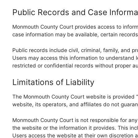
Public Records and Case Informa
Monmouth County Court provides access to informat
case information may be available, certain records 
Public records include civil, criminal, family, and
Users may access this information to understand le
restricted or confidential records without proper au
Limitations of Liability
The Monmouth County Court website is provided “as
website, its operators, and affiliates do not guaran
Monmouth County Court is not responsible for any di
the website or the information it provides. This in
Users access the website at their own discretion a