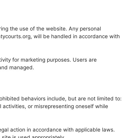
ing the use of the website. Any personal
tycourts.org, will be handled in accordance with
tivity for marketing purposes. Users are
, and managed.
hibited behaviors include, but are not limited to:
 activities, or misrepresenting oneself while
gal action in accordance with applicable laws.
site is used appropriately.