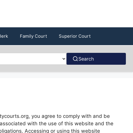
lerk
Family Court
Superior Court
Search
ycourts.org, you agree to comply with and be
s associated with the use of this website and the
bligations. Accessing or using this website