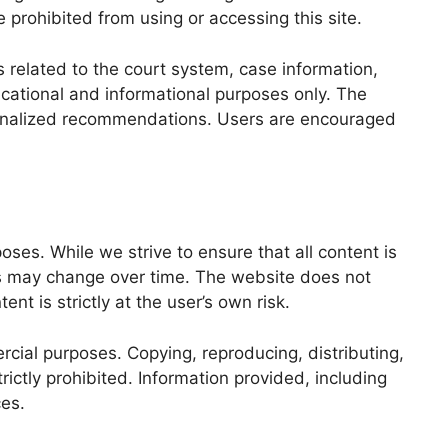
e prohibited from using or accessing this site.
related to the court system, case information,
ducational and informational purposes only. The
personalized recommendations. Users are encouraged
ses. While we strive to ensure that all content is
ds may change over time. The website does not
t is strictly at the user’s own risk.
cial purposes. Copying, reproducing, distributing,
ictly prohibited. Information provided, including
ces.