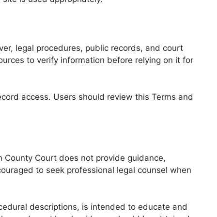
r, legal procedures, public records, and court
es to verify information before relying on it for
record access. Users should review this Terms and
th County Court does not provide guidance,
couraged to seek professional legal counsel when
edural descriptions, is intended to educate and