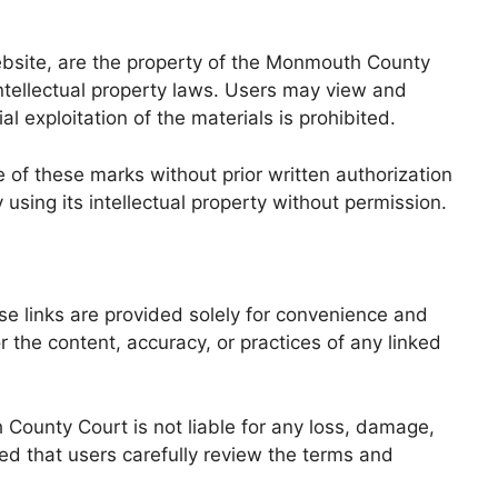
website, are the property of the Monmouth County
intellectual property laws. Users may view and
l exploitation of the materials is prohibited.
of these marks without prior written authorization
sing its intellectual property without permission.
e links are provided solely for convenience and
the content, accuracy, or practices of any linked
 County Court is not liable for any loss, damage,
ded that users carefully review the terms and