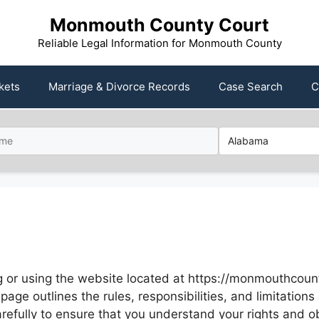
Monmouth County Court
Reliable Legal Information for Monmouth County
kets
Marriage & Divorce Records
Case Search
C
or using the website located at https://monmouthcount
age outlines the rules, responsibilities, and limitation
arefully to ensure that you understand your rights and o