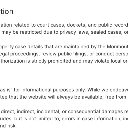
tion
ion related to court cases, dockets, and public record
may be restricted due to privacy laws, sealed cases, or 
 property case details that are maintained by the Monmout
gal proceedings, review public filings, or conduct pers
thorization is strictly prohibited and may violate local or
 is” for informational purposes only. While we endeavo
tee that the website will always be available, free from 
rect, indirect, incidental, or consequential damages res
cludes, but is not limited to, errors in case information
nd risk.