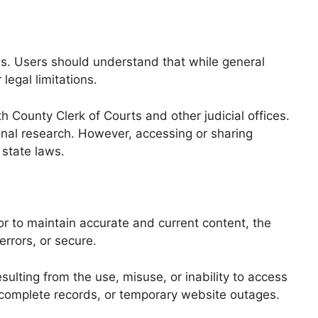
s. Users should understand that while general
legal limitations.
h County Clerk of Courts and other judicial offices.
onal research. However, accessing or sharing
 state laws.
r to maintain accurate and current content, the
errors, or secure.
ulting from the use, misuse, or inability to access
, incomplete records, or temporary website outages.